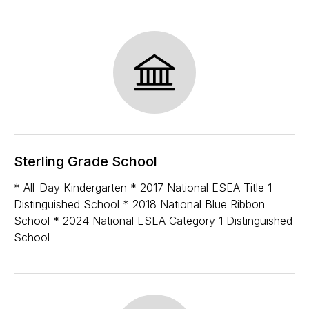
Sterling Grade School
* All-Day Kindergarten * 2017 National ESEA Title 1
Distinguished School * 2018 National Blue Ribbon
School * 2024 National ESEA Category 1 Distinguished
School