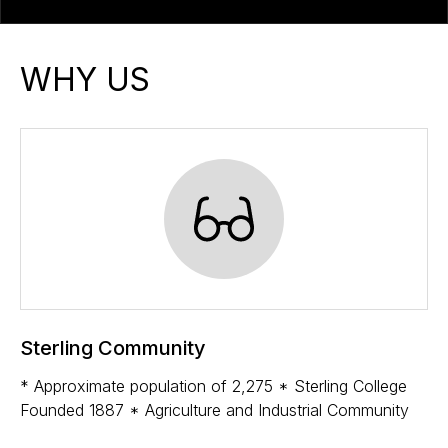
WHY US
Sterling Community
* Approximate population of 2,275 * Sterling College
Founded 1887 * Agriculture and Industrial Community