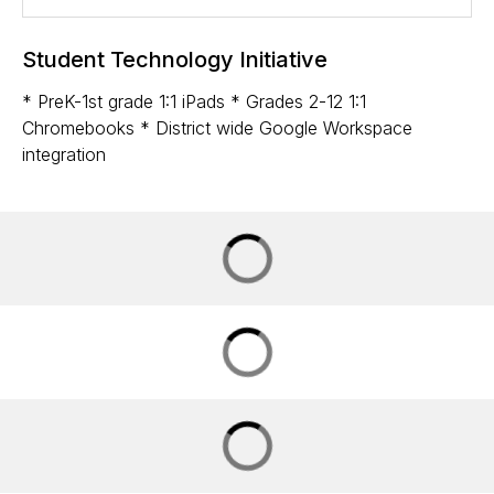
Student Technology Initiative
* PreK-1st grade 1:1 iPads * Grades 2-12 1:1
Chromebooks * District wide Google Workspace
integration