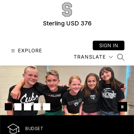
Skip
to
content
Sterling USD 376
SIGN IN
EXPLORE
TRANSLATE
SEAR
BUDGET