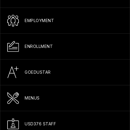
EMPLOYMENT
ENROLLMENT
GOEDUSTAR
MENUS
USD376 STAFF