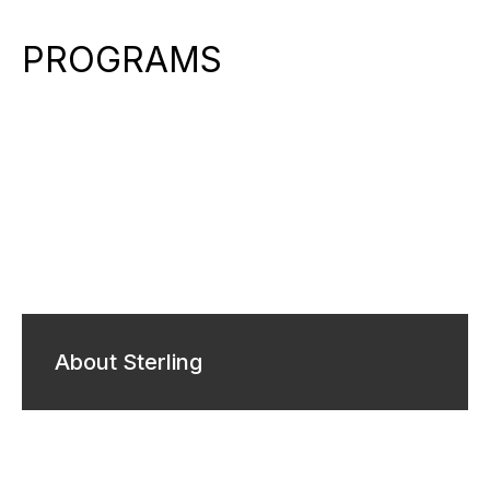
PROGRAMS
About Sterling