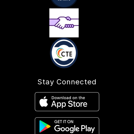
Stay Connected