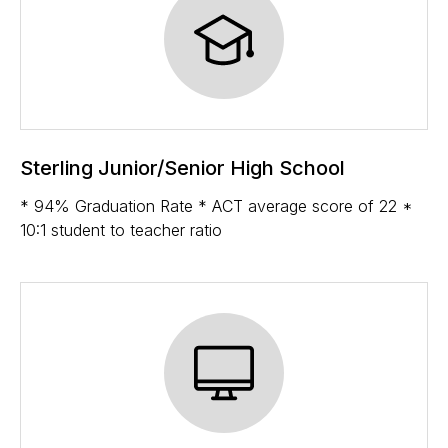
Sterling Junior/Senior High School
* 94% Graduation Rate * ACT average score of 22 *
10:1 student to teacher ratio