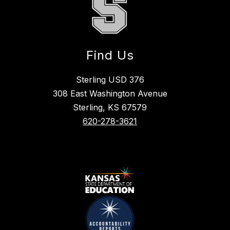
Find Us
Sterling USD 376
308 East Washington Avenue
Sterling, KS 67579
620-278-3621