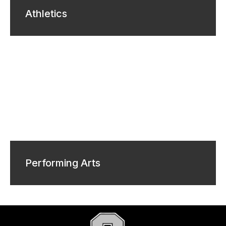
Athletics
Performing Arts