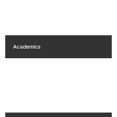
Academics