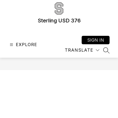
Skip
to
content
Sterling USD 376
SIGN IN
EXPLORE
TRANSLATE
SEAR