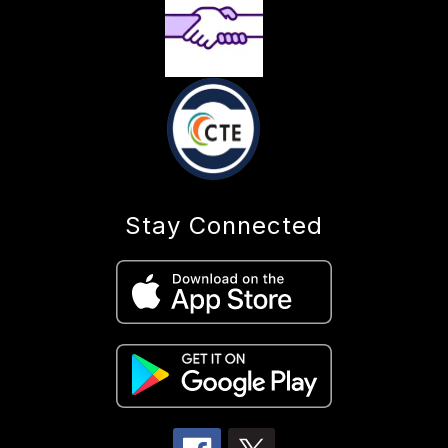
Stay Connected