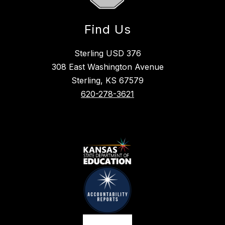
Find Us
Sterling USD 376
308 East Washington Avenue
Sterling, KS 67579
620-278-3621