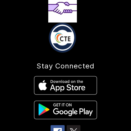
Stay Connected