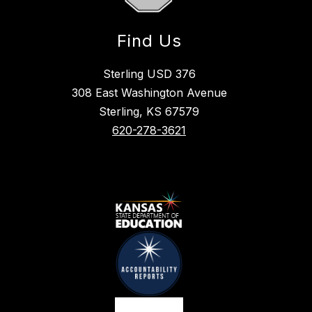
Find Us
Sterling USD 376
308 East Washington Avenue
Sterling, KS 67579
620-278-3621