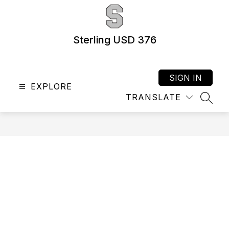
Skip
to
content
Sterling USD 376
SIGN IN
EXPLORE
TRANSLATE
SEAR