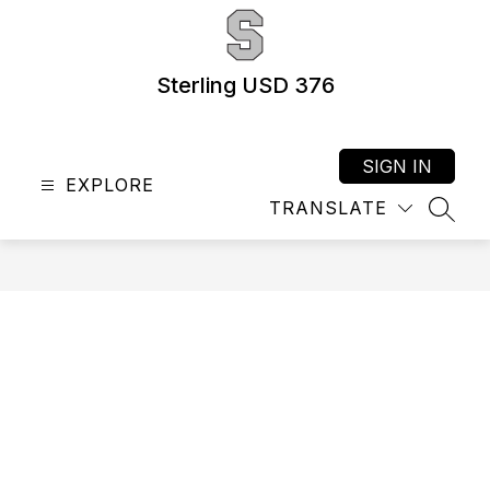
Skip
to
content
Sterling USD 376
SIGN IN
EXPLORE
TRANSLATE
SEAR