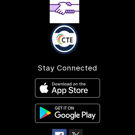
Stay Connected