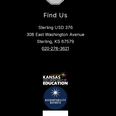
Find Us
Sterling USD 376
308 East Washington Avenue
Sterling, KS 67579
620-278-3621