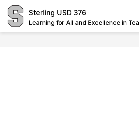
Skip
to
Sterling USD 376
Show
content
BOARD OF EDUCATION
DIST
submenu
Learning for All and Excellence in Te
for
Board
of
Education