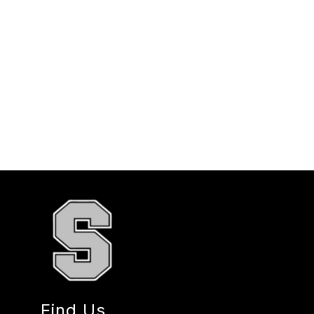
Find Us