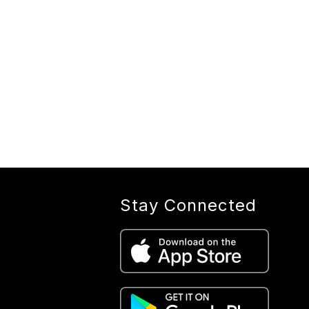
Stay Connected