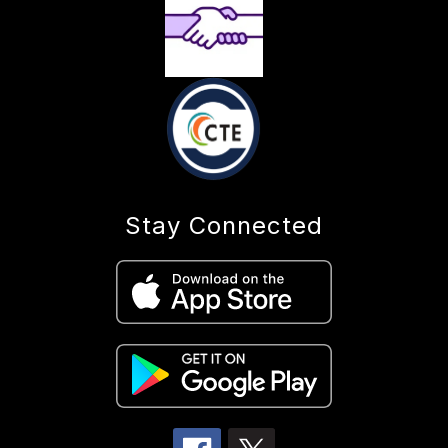
Stay Connected