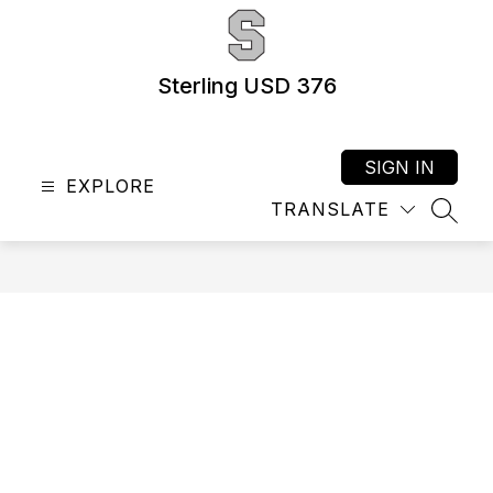
Skip
to
content
Sterling USD 376
SIGN IN
EXPLORE
TRANSLATE
SEAR