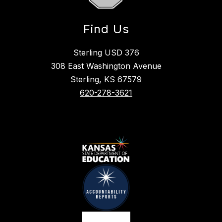
Find Us
Sterling USD 376
308 East Washington Avenue
Sterling, KS 67579
620-278-3621