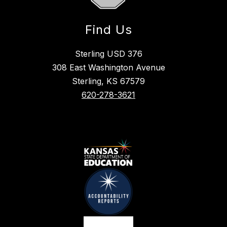
Find Us
Sterling USD 376
308 East Washington Avenue
Sterling, KS 67579
620-278-3621