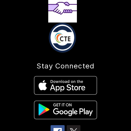
Stay Connected