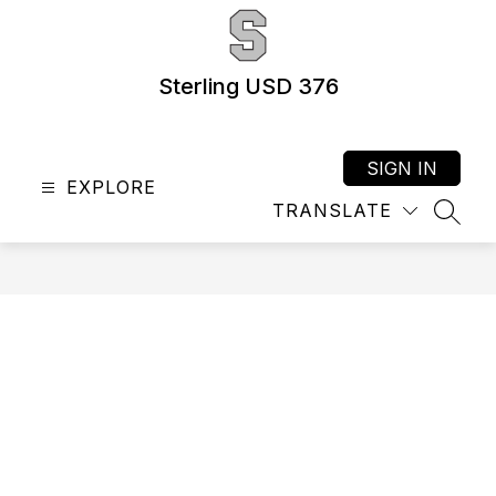
Skip
to
content
Sterling USD 376
SIGN IN
EXPLORE
TRANSLATE
SEAR