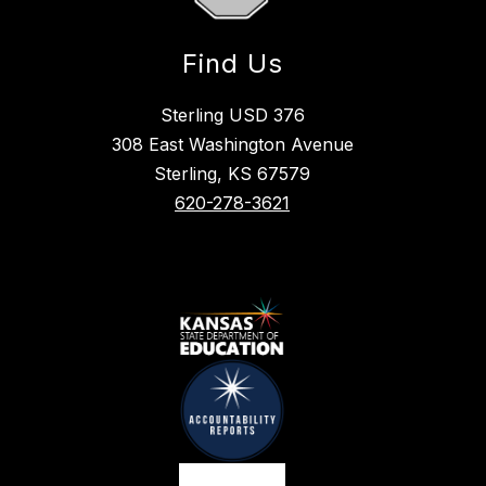
Find Us
Sterling USD 376
308 East Washington Avenue
Sterling, KS 67579
620-278-3621