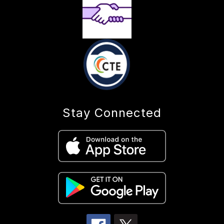
Stay Connected