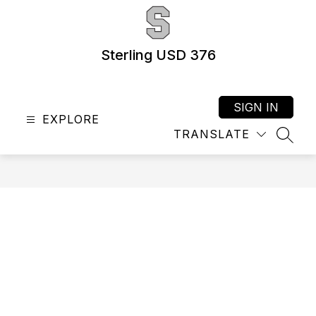
Skip
to
content
Sterling USD 376
SIGN IN
EXPLORE
TRANSLATE
SEAR