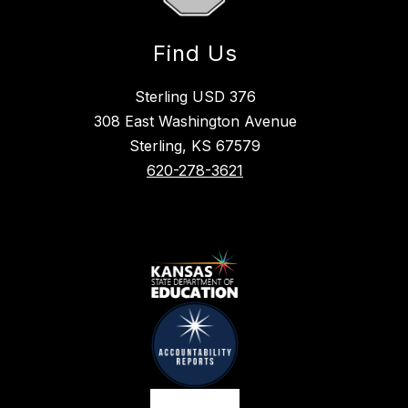
Find Us
Sterling USD 376
308 East Washington Avenue
Sterling, KS 67579
620-278-3621