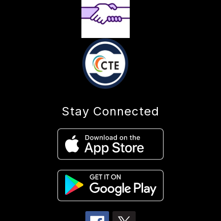
Stay Connected