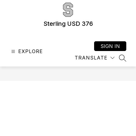
Skip
to
content
Sterling USD 376
SIGN IN
EXPLORE
TRANSLATE
SEAR