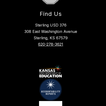
Find Us
Sterling USD 376
308 East Washington Avenue
Sterling, KS 67579
620-278-3621