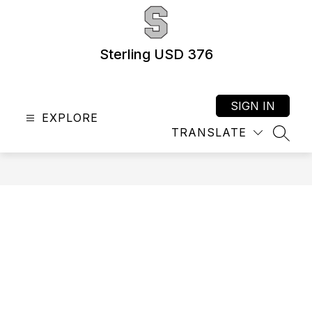
Skip
to
content
Sterling USD 376
SIGN IN
EXPLORE
TRANSLATE
SEAR