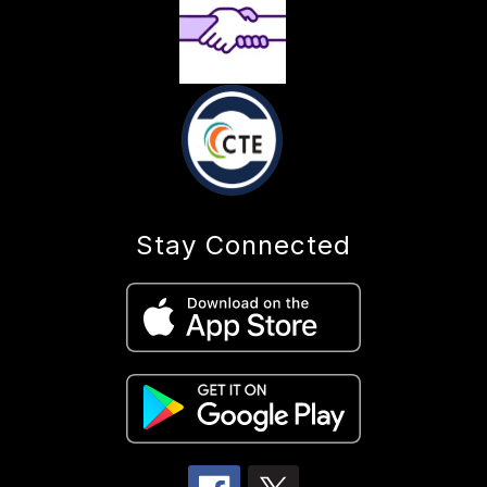
Stay Connected