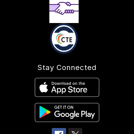
Stay Connected