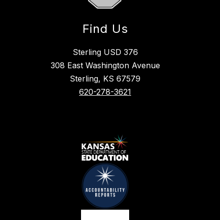
Find Us
Sterling USD 376
308 East Washington Avenue
Sterling, KS 67579
620-278-3621