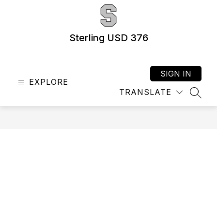
Skip
to
content
Sterling USD 376
SIGN IN
EXPLORE
TRANSLATE
SEAR