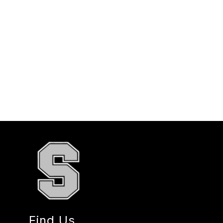
Find Us