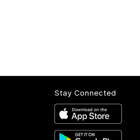
Stay Connected