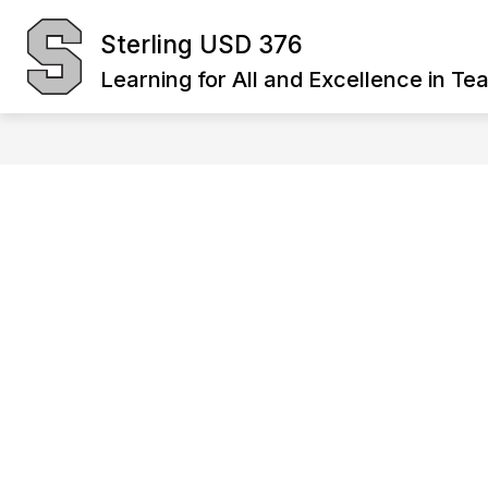
Skip
to
Sterling USD 376
Show
content
BOARD OF EDUCATION
DIST
submenu
Learning for All and Excellence in Te
for
Board
of
Education