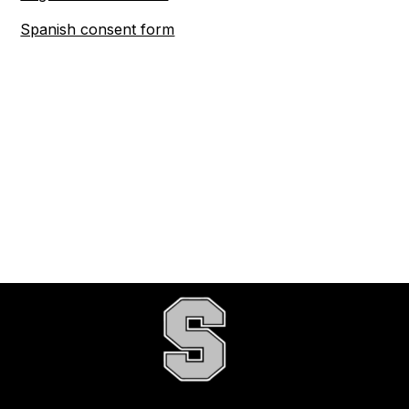
Spanish consent form