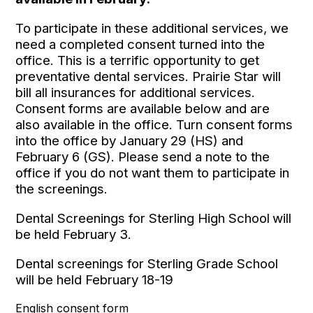
To participate in these additional services, we
need a completed consent turned into the
office. This is a terrific opportunity to get
preventative dental services. Prairie Star will
bill all insurances for additional services.
Consent forms are available below and are
also available in the office. Turn consent forms
into the office by January 29 (HS) and
February 6 (GS). Please send a note to the
office if you do not want them to participate in
the screenings.
Dental Screenings for Sterling High School
will
be held February 3.
Dental screenings for Sterling Grade School
will be held February 18-19
English consent form