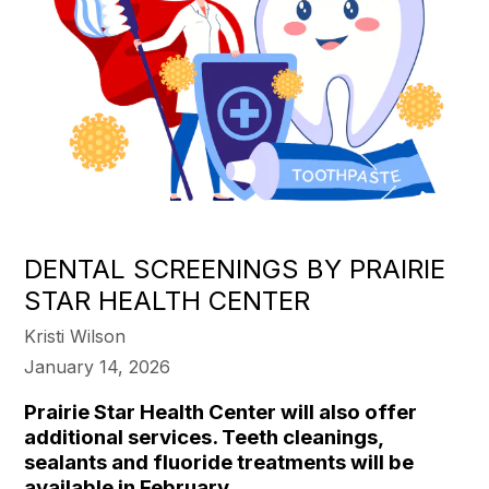
DENTAL SCREENINGS BY PRAIRIE
STAR HEALTH CENTER
Kristi Wilson
January 14, 2026
Prairie Star Health Center will also offer
additional services. Teeth cleanings,
sealants and fluoride treatments will be
available in February.