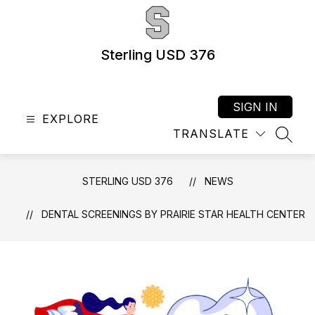
Skip
to
content
Sterling USD 376
SIGN IN
EXPLORE
TRANSLATE
SEAR
STERLING USD 376
NEWS
DENTAL SCREENINGS BY PRAIRIE STAR HEALTH CENTER