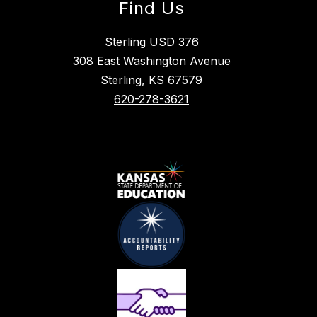
Find Us
Sterling USD 376
308 East Washington Avenue
Sterling, KS 67579
620-278-3621