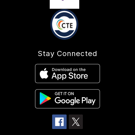
Stay Connected