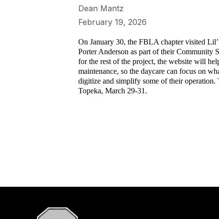
Dean Mantz
February 19, 2026
On January 30, the FBLA chapter visited Lil’
Porter Anderson as part of their Community Ser
for the rest of the project, the website will 
maintenance, so the daycare can focus on what 
digitize and simplify some of their operation
Topeka, March 29-31.