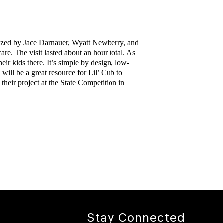
ized by Jace Darnauer, Wyatt Newberry, and 
e. The visit lasted about an hour total. As 
eir kids there. It’s simple by design, low-
ill be a great resource for Lil’ Cub to 
eir project at the State Competition in 
Stay Connected