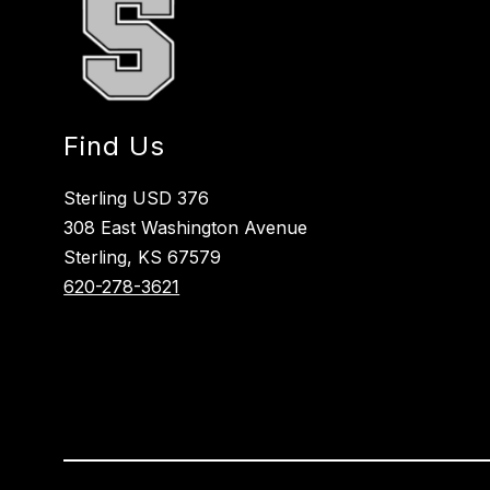
Find Us
Sterling USD 376
308 East Washington Avenue
Sterling, KS 67579
620-278-3621