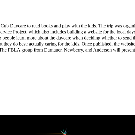
 Cub Daycare to read books and play with the kids. The trip was organ
vice Project, which also includes building a website for the local daycar
help people learn more about the daycare when deciding whether to send th
they do best: actually caring for the kids. Once published, the website w
. The FBLA group from Darnauer, Newberry, and Anderson will present th