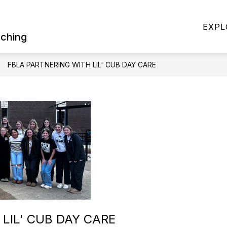
Show
Show
RICT OFFICE
DISTRICT INFORMATION
EXPL
submenu
subme
aching
for
for
District
District
Office
Informa
FBLA PARTNERING WITH LIL' CUB DAY CARE
LIL' CUB DAY CARE