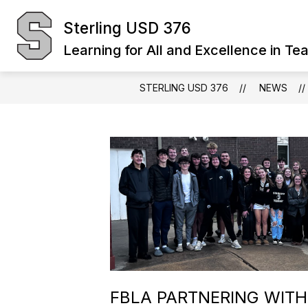
Skip
to
Sterling USD 376
Show
content
BOARD OF EDUCATION
DIST
submenu
Learning for All and Excellence in Te
for
Board
of
Education
STERLING USD 376
NEWS
FBLA PARTNERING WITH 