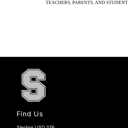
TEACHERS, PARENTS, AND STUDENT
Find Us
Sterling USD 376