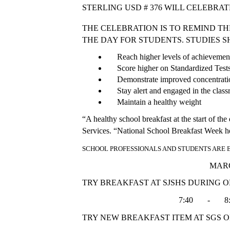
STERLING USD # 376 WILL CELEBRAT
THE CELEBRATION IS TO REMIND T
THE DAY FOR STUDENTS. STUDIES 
     Reach higher levels of achieveme
     Score higher on Standardized Test
     Demonstrate improved concentra
     Stay alert and engaged in the clas
     Maintain a healthy weight
“A healthy school breakfast at the start of th
Services. “National School Breakfast Week help
SCHOOL PROFESSIONALS AND STUDENTS ARE
                                                             
TRY BREAKFAST AT SJSHS DURING O
                                               7:40       -      
TRY NEW BREAKFAST ITEM AT SGS O