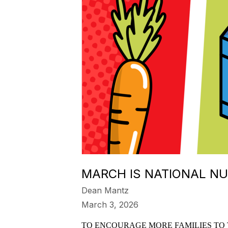
MARCH IS NATIONAL N
Dean Mantz
March 3, 2026
TO ENCOURAGE MORE FAMILIES TO 