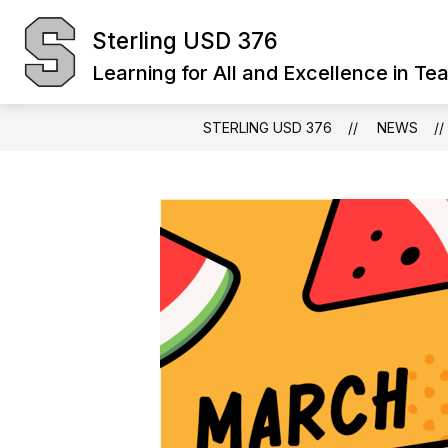
Skip
to
Sterling USD 376
Show
content
BOARD OF EDUCATION
DIST
submenu
Learning for All and Excellence in Te
for
Board
of
Education
STERLING USD 376
NEWS