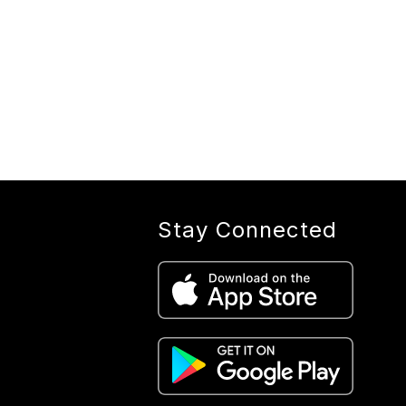
Stay Connected