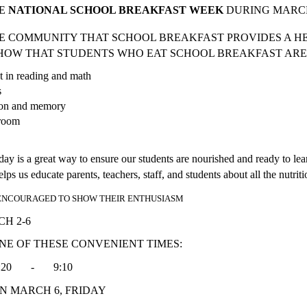
E 
NATIONAL SCHOOL BREAKFAST WEEK 
DURING MARCH 
HE COMMUNITY THAT SCHOOL BREAKFAST PROVIDES A HE
SHOW THAT STUDENTS WHO EAT SCHOOL BREAKFAST ARE 
nt in reading and math
s
tion and memory
sroom
e day is a great way to ensure our students are nourished and ready to le
s us educate parents, teachers, staff, and students about all the nutrit
 ENCOURAGED TO SHOW THEIR ENTHUSIASM
 MARCH 2-6 
NE OF THESE CONVENIENT TIMES:
 8:20       -       9:10         
N MARCH 6, FRIDAY