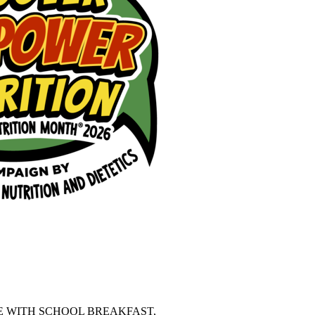
 WITH SCHOOL BREAKFAST, 