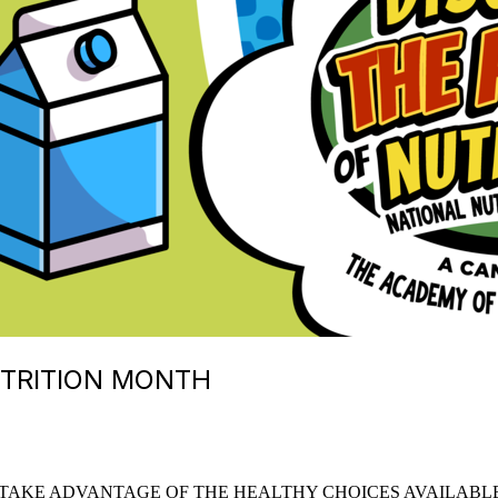
UTRITION MONTH
TAKE ADVANTAGE OF THE HEALTHY CHOICES AVAILABLE