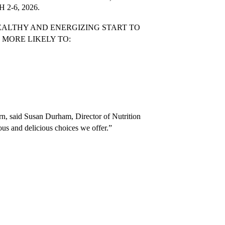
2-6, 2026.
ALTHY AND ENERGIZING START TO 
MORE LIKELY TO:
arn, said Susan Durham, Director of Nutrition 
ious and delicious choices we offer.”