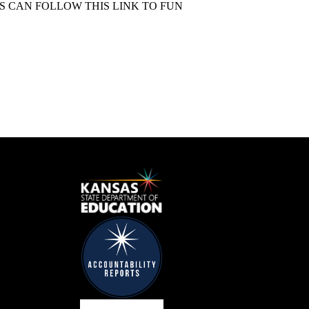
S CAN FOLLOW THIS LINK TO FUN