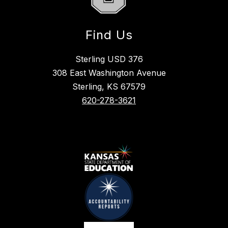
Find Us
Sterling USD 376
308 East Washington Avenue
Sterling, KS 67579
620-278-3621