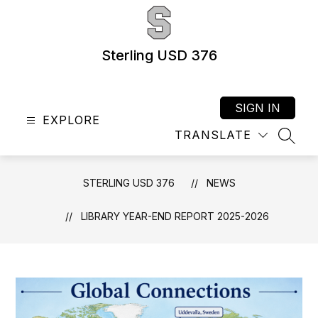
Skip
to
content
Sterling USD 376
SIGN IN
EXPLORE
TRANSLATE
SEAR
STERLING USD 376
NEWS
LIBRARY YEAR-END REPORT 2025-2026