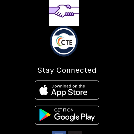
Stay Connected