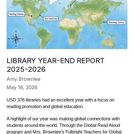
LIBRARY YEAR-END REPORT
2025-2026
Amy Brownlee
May 18, 2026
USD 376 libraries had an excellent year with a focus on 
reading promotion and global education.  
A highlight of our year was making global connections with 
students around the world. Through the Global Read Aloud 
program and Mrs. Brownlee’s Fulbright Teachers for Global 