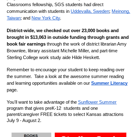
Classrooms fellowship, SGS students had direct 
communication with students in 
Uddevalla, Sweden
; 
Meinong, 
Taiwan
; and 
New York City
.
District-wide, we checked out over 23,000 books and 
brought in $13,063 in outside funding through grants and 
book fair earnings 
through the work of district librarian Amy 
Brownlee, library assistant Michelle Miller, and part-time 
Sterling College work study aide Hilde Heskett. 
Remember to encourage your student to keep reading over 
the summer.  Take a look at the awesome summer reading 
and learning opportunities available on our 
Summer Literacy
page.
You'll want to take advantage of the 
Sunflower Summer
program that gives preK-12  students and one 
parent/caregiver FREE tickets to select Kansas attractions 
July 9 - August 2.